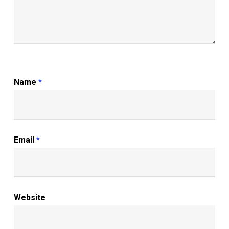
Name
*
Email
*
Website