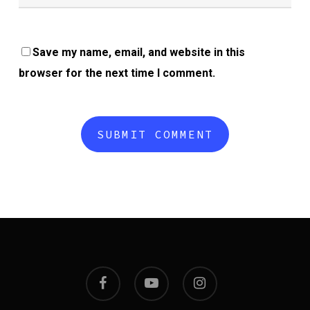
Save my name, email, and website in this
browser for the next time I comment.
facebook
youtube
instagram