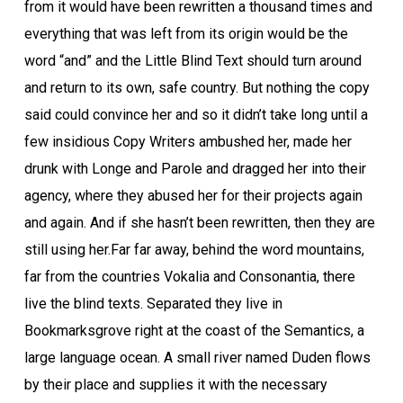
from it would have been rewritten a thousand times and
everything that was left from its origin would be the
word “and” and the Little Blind Text should turn around
and return to its own, safe country. But nothing the copy
said could convince her and so it didn’t take long until a
few insidious Copy Writers ambushed her, made her
drunk with Longe and Parole and dragged her into their
agency, where they abused her for their projects again
and again. And if she hasn’t been rewritten, then they are
still using her.Far far away, behind the word mountains,
far from the countries Vokalia and Consonantia, there
live the blind texts. Separated they live in
Bookmarksgrove right at the coast of the Semantics, a
large language ocean. A small river named Duden flows
by their place and supplies it with the necessary