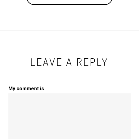
LEAVE A REPLY
My comment is..