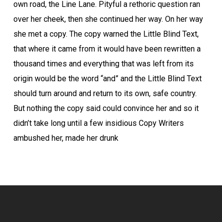
own road, the Line Lane. Pityful a rethoric question ran
over her cheek, then she continued her way. On her way
she met a copy. The copy warned the Little Blind Text,
that where it came from it would have been rewritten a
thousand times and everything that was left from its
origin would be the word “and” and the Little Blind Text
should turn around and return to its own, safe country.
But nothing the copy said could convince her and so it
didn’t take long until a few insidious Copy Writers
ambushed her, made her drunk