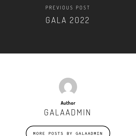
PREVIOUS POST
GALA 2022
Author
GALAADMIN
MORE POSTS BY GALAADMIN