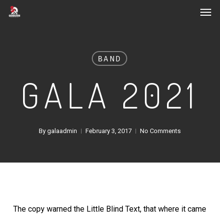
Men
Skip
to
main
content
BAND
GALA 2021
By
galaadmin
February 3, 2017
No Comments
The copy warned the Little Blind Text, that where it came