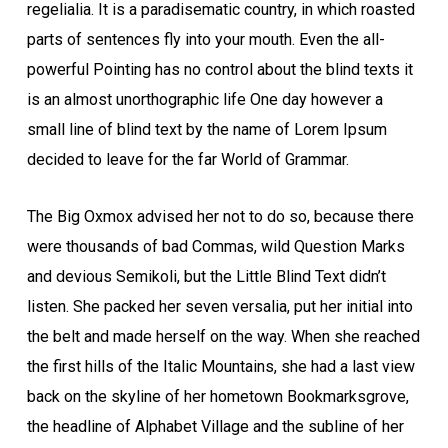
regelialia. It is a paradisematic country, in which roasted
parts of sentences fly into your mouth. Even the all-
powerful Pointing has no control about the blind texts it
is an almost unorthographic life One day however a
small line of blind text by the name of Lorem Ipsum
decided to leave for the far World of Grammar.
The Big Oxmox advised her not to do so, because there
were thousands of bad Commas, wild Question Marks
and devious Semikoli, but the Little Blind Text didn’t
listen. She packed her seven versalia, put her initial into
the belt and made herself on the way. When she reached
the first hills of the Italic Mountains, she had a last view
back on the skyline of her hometown Bookmarksgrove,
the headline of Alphabet Village and the subline of her