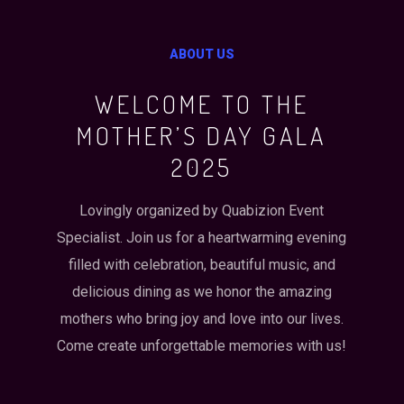
ABOUT US
WELCOME TO THE
MOTHER’S DAY GALA
2025
Lovingly organized by Quabizion Event
Specialist. Join us for a heartwarming evening
filled with celebration, beautiful music, and
delicious dining as we honor the amazing
mothers who bring joy and love into our lives.
Come create unforgettable memories with us!