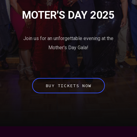
MOTER'S DAY 2025
Join us for an unforgettable evening at the
Mother's Day Gala!
BUY TICKETS NOW