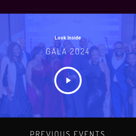
Look Inside
GALA 2024
Play
Video
PREVIOUS EVENTS